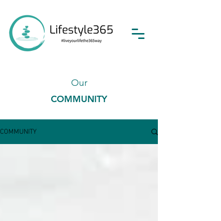
Our
COMMUNITY
COMMUNITY