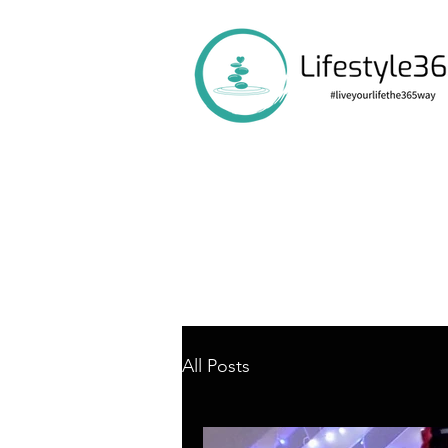
All Posts