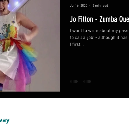
Jul 16, 2020
6 min read
Jo Fitton - Zumba Qu
I want to write about my passi
to call a 'job' - although it ha
I first...
way