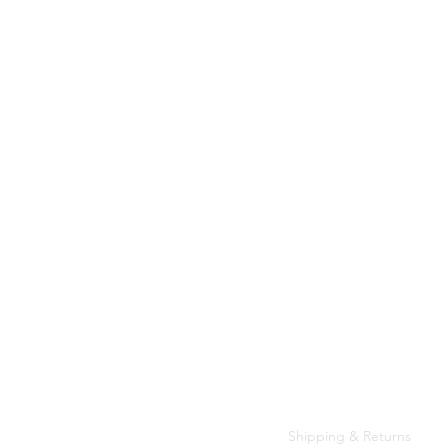
Customer Care
Shipping & Returns