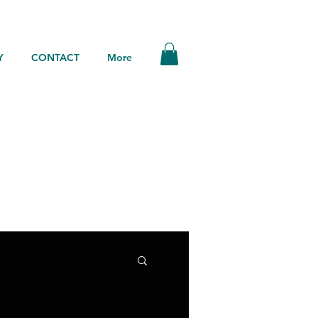
Y
CONTACT
More