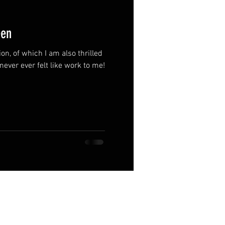
een
on, of which I am also thrilled
s never ever felt like work to me!