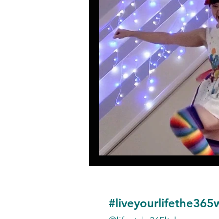
#liveyourlifethe365