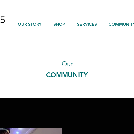
OUR STORY
SHOP
SERVICES
COMMUNIT
Our
COMMUNITY