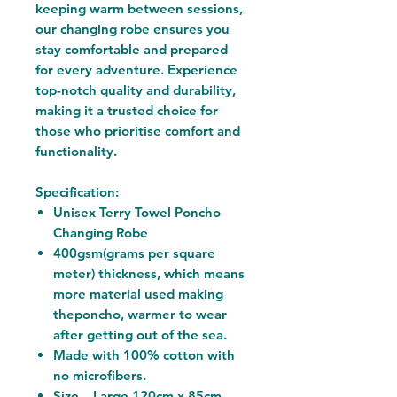
keeping warm between sessions,
our changing robe ensures you
stay comfortable and prepared
for every adventure. Experience
top-notch quality and durability,
making it a trusted choice for
those who prioritise comfort and
functionality.
Specification:
Unisex Terry Towel Poncho
Changing Robe
400gsm(grams per square
meter) thickness, which means
more material used making
theponcho, warmer to wear
after getting out of the sea.
Made with 100% cotton with
no microfibers.
Size – Large 120cm x 85cm