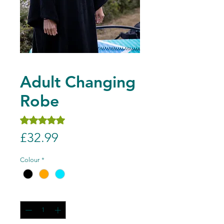
Adult Changing
Robe
Rating is 5.0 out of five stars based on 1 review
5.0 | 1 review
Price
£32.99
Colour
*
Quantity
*