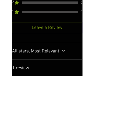
2
0
1
0
Leave a Review
All stars, Most Relevant
1 review
Liz
•
Sep 22, 2023
Rated 5 out of 5 stars.
Great poncho
Really pleased with my poncho.
Thick, comfortable cotton,
generously sized, washes v
well. My best towelling robe yet