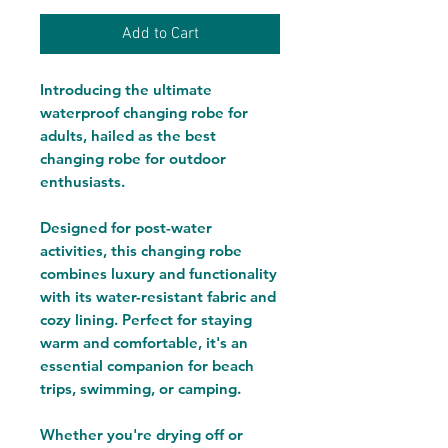
Add to Cart
Introducing the ultimate
waterproof changing robe for
adults, hailed as the best
changing robe for outdoor
enthusiasts.
Designed for post-water
activities, this changing robe
combines luxury and functionality
with its water-resistant fabric and
cozy lining. Perfect for staying
warm and comfortable, it's an
essential companion for beach
trips, swimming, or camping.
Whether you're drying off or