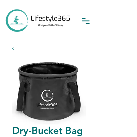
Dry-Bucket Bag