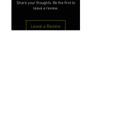
Share your thoughts. Be the first to
leave a review.
Leave a Review
#liveyourlifethe365way
Customer Care
Shipping & Returns
Terms & Conditions
Privacy Policy
Contact Us