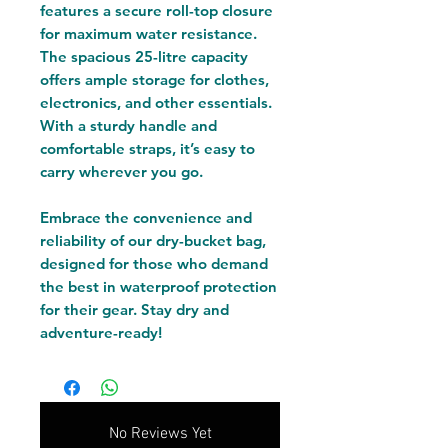
features a secure roll-top closure
for maximum water resistance.
The spacious 25-litre capacity
offers ample storage for clothes,
electronics, and other essentials.
With a sturdy handle and
comfortable straps, it’s easy to
carry wherever you go.
Embrace the convenience and
reliability of our dry-bucket bag,
designed for those who demand
the best in waterproof protection
for their gear. Stay dry and
adventure-ready!
No Reviews Yet