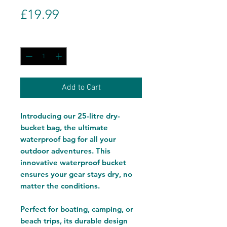
Price
£19.99
Quantity
*
Add to Cart
Introducing our 25-litre dry-
bucket bag, the ultimate
waterproof bag for all your
outdoor adventures. This
innovative waterproof bucket
ensures your gear stays dry, no
matter the conditions.
Perfect for boating, camping, or
beach trips, its durable design