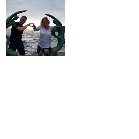
Our Story
Our Services
REIKI
Reiki
is a spiritual healing art with its
roots in Japanese origin. The word
Reiki comes from the Japanese word