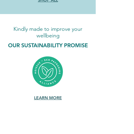
SHOP ALL
Kindly made to improve your
wellbeing
OUR SUSTAINABILITY PROMISE
LEARN MORE