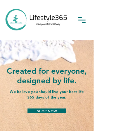
Created for everyone,
designed by life.
We believe you should live your best life
365 days of the year.
SHOP NOW