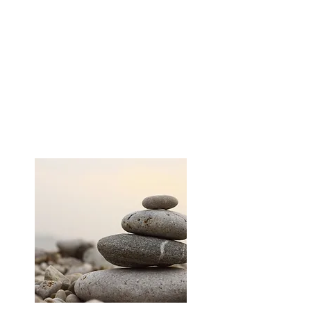
(Rei) which means “Universal Life” and
(Ki) which means “Energy”. Reiki is not
affiliated with any particular religion or
religious practice. It is not massage nor
is it based on belief or suggestion. It is
a subtle and effective form of energy
work using spiritually guided life force
energy.
LEARN MORE