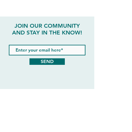
JOIN OUR COMMUNITY
AND STAY IN THE KNOW!
SEND
#liveyourlifethe365way
@lifestyle365ltd