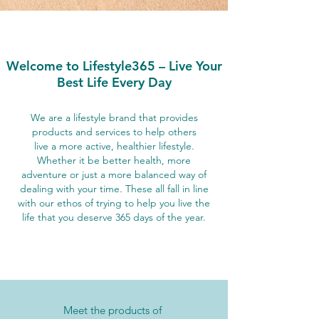
Welcome to Lifestyle365 – Live Your
Best Life Every Day
We are a lifestyle brand that provides
products and services to help others
live a more active, healthier lifestyle.
Whether it be better health, more
adventure or just a more balanced way of
dealing with your time. These all fall in line
with our ethos of trying to help you live the
life that you deserve 365 days of the year.
Meet the products of