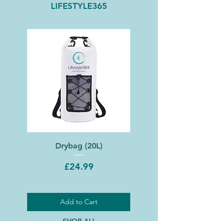
LIFESTYLE365
Drybag (20L)
Price
£24.99
Add to Cart