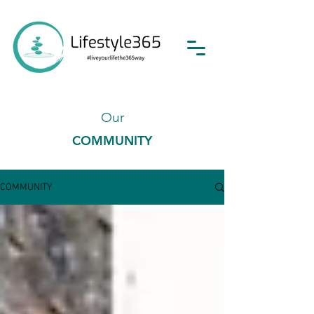
Our
COMMUNITY
COMMUNITY