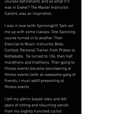
courses beforehand, and so what if it 
was in Exeter? The Master Instructor, 
Sandro, was an inspiration.
I was in love (with Spinning(r))! Tash set 
me up with some classes. One Spinning 
course turned in to another. Then 
Exercise to Music instructor, Body 
Combat, Personal Trainer, from Pilates to 
Kettlebells.  5k turned to 10k, then half 
marathons and triathlons. Then going to 
fitness events became volunteering at 
fitness events (with an awesome gang of 
friends, I must add!) presenting at 
fitness events.
I left my admin based roles and felt 
years of sitting and slouching vanish 
from my slightly hunched cyclist 