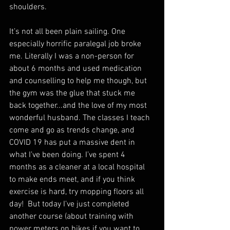
shoulders.
It’s not all been plain sailing. One 
especially horrific paralegal job broke 
me. Literally I was a non-person for 
about 6 months and used medication 
and counselling to help me though, but 
the gym was the glue that stuck me 
back together...and the love of my most 
wonderful husband. The classes I teach 
come and go as trends change, and 
COVID 19 has put a massive dent in 
what I’ve been doing. I’ve spent 4 
months as a cleaner at a local hospital 
to make ends meet, and if you think 
exercise is hard, try mopping floors all 
day!  But today I’ve just completed 
another course (about training with 
power meters on bikes if you want to 