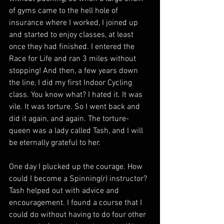
of gyms came to the hell hole of 
insurance where I worked, I joined up 
and started to enjoy classes, at least 
once they had finished. I entered the 
Race for Life and ran 3 miles without 
stopping! And then, a few years down 
the line, I did my first Indoor Cycling 
class. You know what? I hated it. It was 
vile. It was torture. So I went back and 
did it again, and again. The torture-
queen was a lady called Tash, and I will 
be eternally grateful to her.
One day I plucked up the courage. How 
could I become a Spinning(r) instructor? 
Tash helped out with advice and 
encouragement. I found a course that I 
could do without having to do four other 