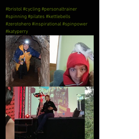
#bristol
#cycling
#personaltrainer
#spinning
#pilates
#kettlebells
#zerotohero
#inspirational
#spinpower
#katyperry