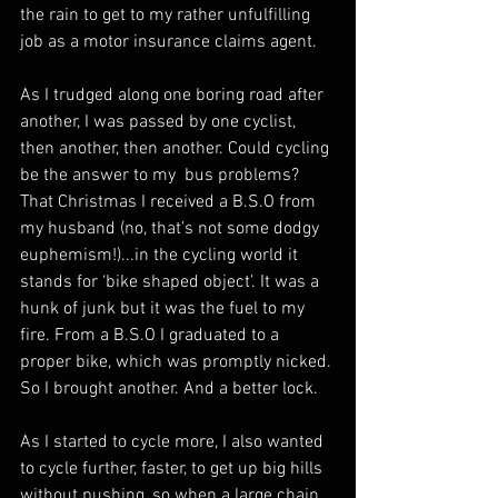
the rain to get to my rather unfulfilling 
job as a motor insurance claims agent.
As I trudged along one boring road after 
another, I was passed by one cyclist, 
then another, then another. Could cycling 
be the answer to my  bus problems? 
That Christmas I received a B.S.O from 
my husband (no, that’s not some dodgy 
euphemism!)...in the cycling world it 
stands for ‘bike shaped object’. It was a 
hunk of junk but it was the fuel to my 
fire. From a B.S.O I graduated to a 
proper bike, which was promptly nicked. 
So I brought another. And a better lock.
As I started to cycle more, I also wanted 
to cycle further, faster, to get up big hills 
without pushing, so when a large chain 