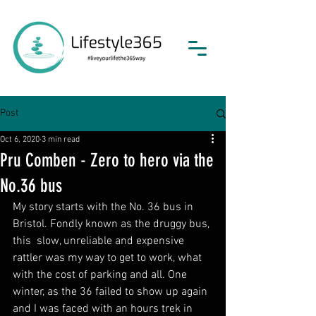
Post
Oct 6, 2020
3 min read
Pru Comben - Zero to hero via the
No.36 bus
My story starts with the No. 36 bus in 
Bristol. Fondly known as the druggy bus, 
this  slow, unreliable and expensive 
rattler was my way to get to work, what 
with the cost of parking and all. One 
winter, as the 36 failed to show up again 
and I was faced with an hours trek in 