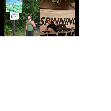
See All
Recent Posts