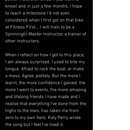
know) and in just a few months, I hope 
to reach a milestone I’d not even 
considered when I first got on that bike 
at Fitness First... I will train to be a 
Spinning(r) Master Instructor, a trainer of 
other instructors.
When I reflect on how I got to this place, 
I am always surprised. I used to bite my 
tongue. Afraid to rock the boat, or make 
a mess. Agree, politely. But the more I 
learnt, the more confidence I gained, the 
more I went to events, the more amazing 
and lifelong friends I have made and I 
realise that everything I’ve done from the 
highs to the lows, has taken me from 
zero to my own hero. Katy Perry wrote 
the song but I feel I’ve lived it.