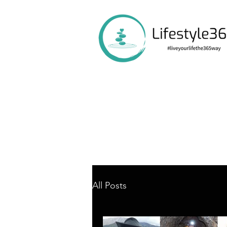
All Posts