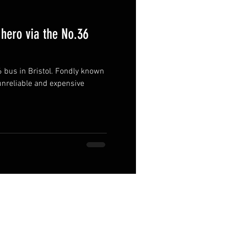
hero via the No.36
6 bus in Bristol. Fondly known