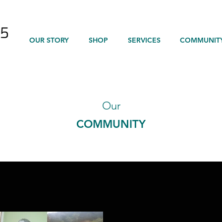
OUR STORY
SHOP
SERVICES
COMMUNIT
Our
COMMUNITY