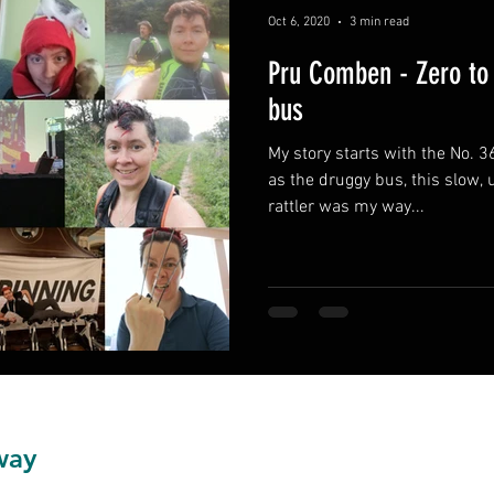
Oct 6, 2020
3 min read
Pru Comben - Zero to 
bus
My story starts with the No. 3
as the druggy bus, this slow, unreliable and expensive
rattler was my way...
way