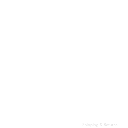
Customer Care
Shipping & Returns