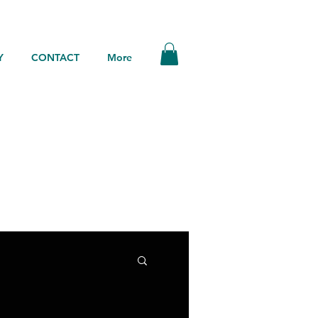
Y
CONTACT
More