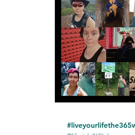
#liveyourlifethe365